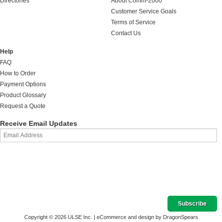
Directories
About Comm-2000
Customer Service Goals
Terms of Service
Contact Us
Help
FAQ
How to Order
Payment Options
Product Glossary
Request a Quote
Receive Email Updates
Copyright © 2026 ULSE Inc. |
eCommerce and design by DragonSpears