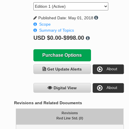
Published Date: May 01, 2018
Scope
Summary of Topics
USD
$0.00-$998.00
Purchase Options
About
Get Update Alerts
About
Digital View
Revisions and Related Documents
Revisions
Red Line Std. (0)