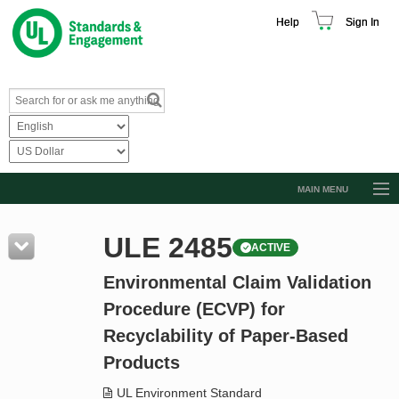
Help
Sign In
MAIN MENU
Browse Catalog
ULE 2485
ACTIVE
Resources
Environmental Claim Validation
Product Glossary
Procedure (ECVP) for
Learn
Recyclability of Paper-Based
Standard Activity Report
Products
Request a Quote
UL Environment Standard