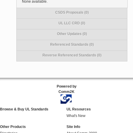
None available.
CSDS Proposals (0)
UL LLC CRD (0)
Other Updates (0)
Referenced Standards (0)
Reverse Referenced Standards (0)
Powered by
Comm2K
Browse & Buy UL Standards
UL Resources
What's New
Other Products
Site Info