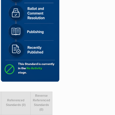
Reverse
Referenced
Referenced
Standards (0)
Standards
(0)