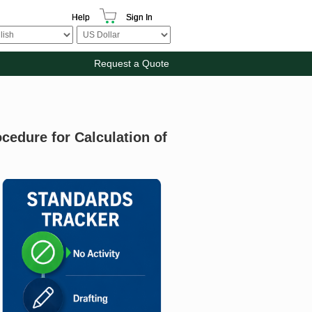
Help
Sign In
Request a Quote
cedure for Calculation of