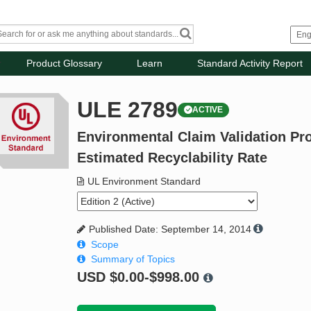
Product Glossary
Learn
Standard Activity Report
ULE 2789
ACTIVE
Environmental Claim Validation Pro
Estimated Recyclability Rate
UL Environment Standard
Published Date: September 14, 2014
Scope
Summary of Topics
USD
$0.00-$998.00