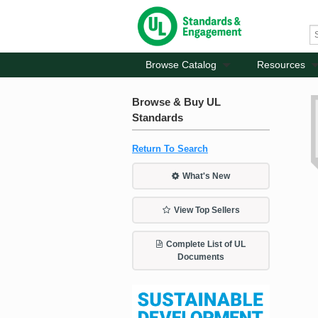
Browse Catalog
Resources
Browse & Buy UL
Standards
Return To Search
What's New
View Top Sellers
Complete List of UL
Documents