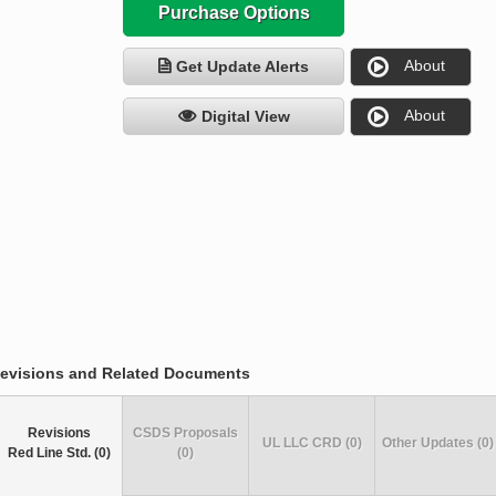
Purchase Options
About
Get Update Alerts
About
Digital View
evisions and Related Documents
Revisions
CSDS Proposals
UL LLC CRD (0)
Other Updates (0)
Red Line Std. (0)
(0)