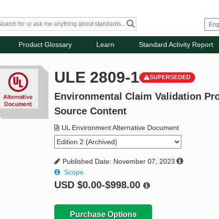
Product Glossary
Learn
Standard Activity Report
ULE 2809-1
SUPERSEDED
Environmental Claim Validation Pr
Source Content
UL Environment Alternative Document
Published Date: November 07, 2023
Scope
USD
$0.00-$998.00
Purchase Options