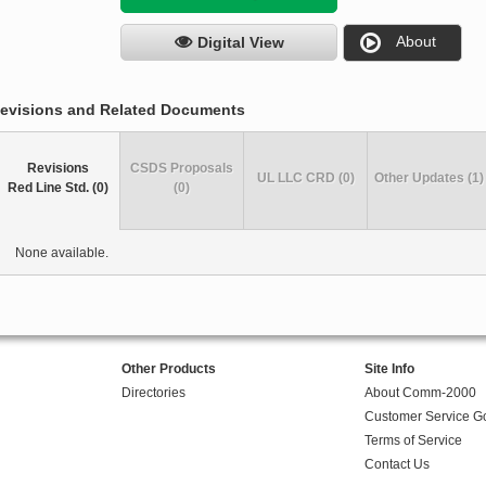
About
Digital View
evisions and Related Documents
Revisions
CSDS Proposals
UL LLC CRD (0)
Other Updates (1)
Red Line Std. (0)
(0)
None available.
Other Products
Site Info
Directories
About Comm-2000
Customer Service G
Terms of Service
Contact Us