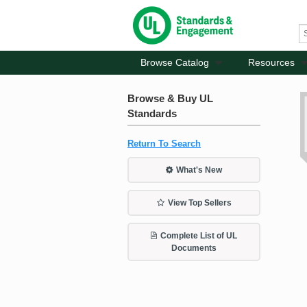
Browse Catalog
Resources
Browse & Buy UL
Standards
Return To Search
What's New
View Top Sellers
Complete List of UL
Documents