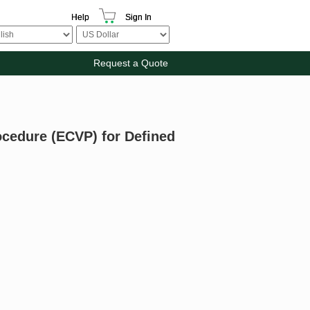
Help
Sign In
Request a Quote
ocedure (ECVP) for Defined