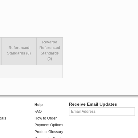
Reverse
Referenced
Referenced
Standards (0)
Standards
(0)
Receive Email Updates
Help
FAQ
oals
How to Order
Payment Options
Product Glossary