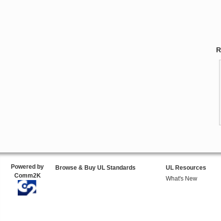
R
Powered by
Browse & Buy UL Standards
UL Resources
Comm2K
What's New