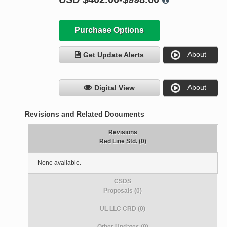
Purchase Options
About
Get Update Alerts
About
Digital View
Revisions and Related Documents
Revisions
Red Line Std. (0)
None available.
CSDS
Proposals (0)
UL LLC CRD (0)
Other Updates (0)