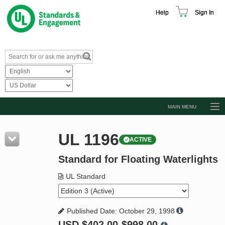
Help
Sign In
MAIN MENU
Browse Catalog
UL 1196
ACTIVE
Resources
Standard for Floating Waterlights
Product Glossary
Learn
UL Standard
Standard Activity Report
Published Date: October 29, 1998
Request a Quote
USD
$402.00-$998.00