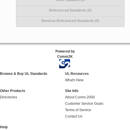
Referenced Standards (0)
Reverse Referenced Standards (0)
Powered by
Comm2K
Browse & Buy UL Standards
UL Resources
What's New
Other Products
Site Info
Directories
About Comm-2000
Customer Service Goals
Terms of Service
Contact Us
Help