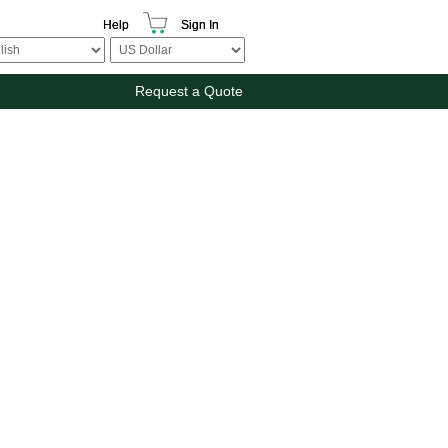
Help
Sign In
Request a Quote