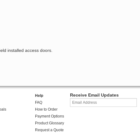
ield installed access doors.
Receive Email Updates
Help
FAQ
oals
How to Order
Payment Options
Product Glossary
Request a Quote