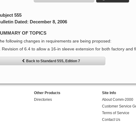
ubject 555
ulletin Dated: December 8, 2006
UMMARY OF TOPICS
he following changes in requirements are being proposed:
. Revision of 6.4 to allow a 16-in sleeve extension for both factory and f
Back to Standard 555, Edition 7
Other Products
Site Info
Directories
About Comm-2000
Customer Service G
Terms of Service
Contact Us