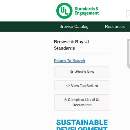
Browse Catalog
Resources
Browse & Buy UL
Standards
Return To Search
What's New
View Top Sellers
Complete List of UL
Documents