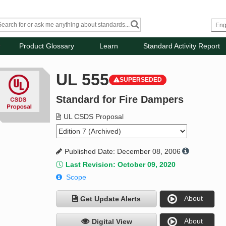
Product Glossary
Learn
Standard Activity Report
UL 555
SUPERSEDED
Standard for Fire Dampers
UL CSDS Proposal
Published Date: December 08, 2006
Last Revision: October 09, 2020
Scope
About
Get Update Alerts
About
Digital View