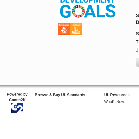
S
B
S
T
1
Powered by
Browse & Buy UL Standards
UL Resources
Comm2K
What's New