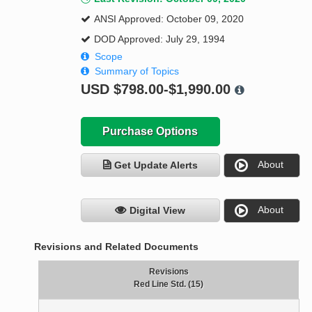
ANSI Approved: October 09, 2020
DOD Approved: July 29, 1994
Scope
Summary of Topics
USD
$798.00-$1,990.00
Purchase Options
About
Get Update Alerts
About
Digital View
Revisions and Related Documents
Revisions
Red Line Std. (15)