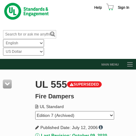
Help
Sign In
MAIN MENU
Browse Catalog
UL 555
SUPERSEDED
Resources
Fire Dampers
Product Glossary
Learn
UL Standard
Standard Activity Report
Published Date: July 12, 2006
Request a Quote
Last Revision: October 09, 2020