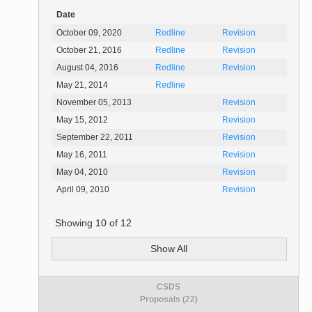
Date
October 09, 2020
Redline
Revision
October 21, 2016
Redline
Revision
August 04, 2016
Redline
Revision
May 21, 2014
Redline
November 05, 2013
Revision
May 15, 2012
Revision
September 22, 2011
Revision
May 16, 2011
Revision
May 04, 2010
Revision
April 09, 2010
Revision
Showing
10
of
12
Show All
CSDS
Proposals (22)