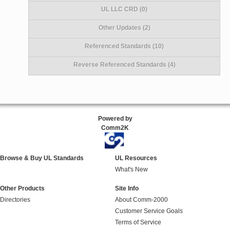
UL LLC CRD (0)
Other Updates (2)
Referenced Standards (10)
Reverse Referenced Standards (4)
Powered by
Comm2K
Browse & Buy UL Standards
UL Resources
What's New
Other Products
Site Info
Directories
About Comm-2000
Customer Service Goals
Terms of Service