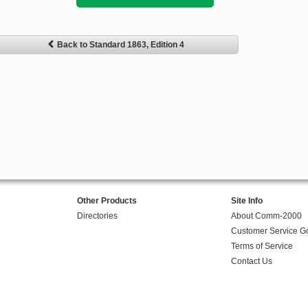
Back to Standard 1863, Edition 4
Other Products
Site Info
Directories
About Comm-2000
Customer Service G
Terms of Service
Contact Us