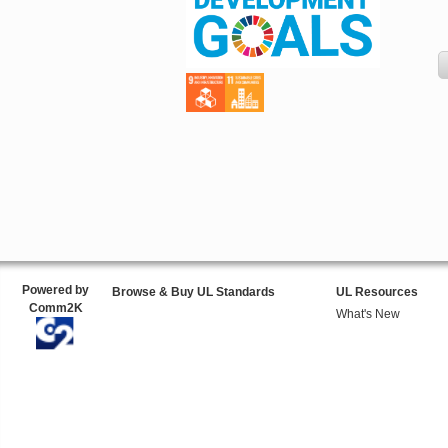
Powered by
Browse & Buy UL Standards
UL Resources
Comm2K
What's New