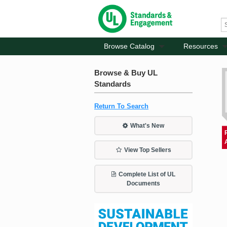
Browse Catalog
Resources
Browse & Buy UL
Standards
Return To Search
What's New
View Top Sellers
Complete List of UL
Documents