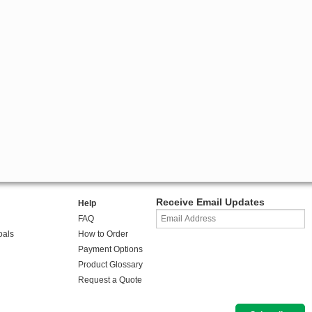
Receive Email Updates
Help
FAQ
oals
How to Order
Payment Options
Product Glossary
Request a Quote