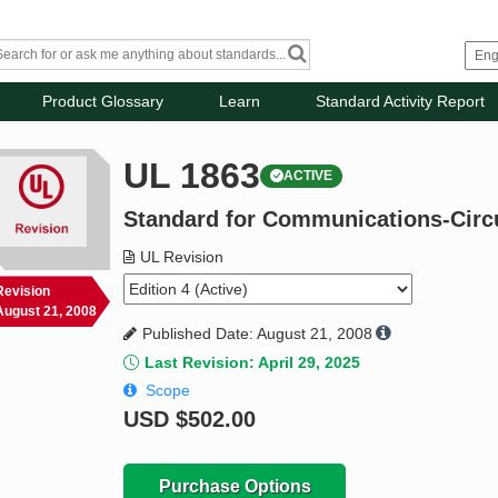
Product Glossary
Learn
Standard Activity Report
UL 1863
ACTIVE
Standard for Communications-Circ
UL Revision
Revision
August 21, 2008
Published Date: August 21, 2008
Last Revision: April 29, 2025
Scope
USD
$502.00
Purchase Options