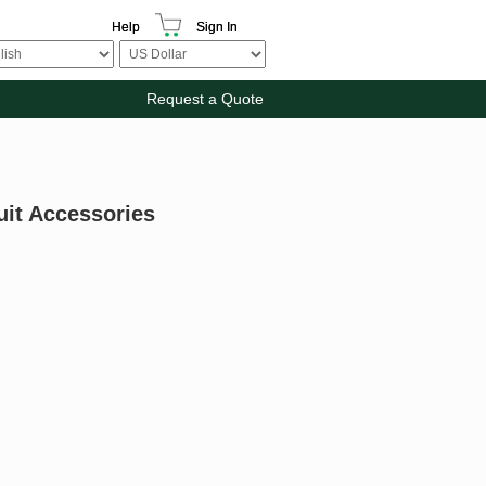
Help
Sign In
Request a Quote
uit Accessories