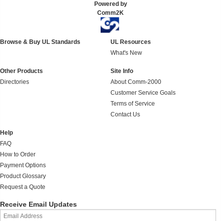
Powered by
Comm2K
Browse & Buy UL Standards
UL Resources
What's New
Other Products
Site Info
Directories
About Comm-2000
Customer Service Goals
Terms of Service
Contact Us
Help
FAQ
How to Order
Payment Options
Product Glossary
Request a Quote
Receive Email Updates