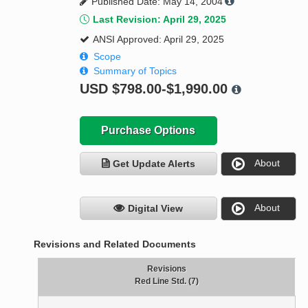
Published Date: May 14, 2004
Last Revision: April 29, 2025
ANSI Approved: April 29, 2025
Scope
Summary of Topics
USD
$798.00-$1,990.00
Purchase Options
About
Get Update Alerts
About
Digital View
Revisions and Related Documents
Revisions
Red Line Std. (7)