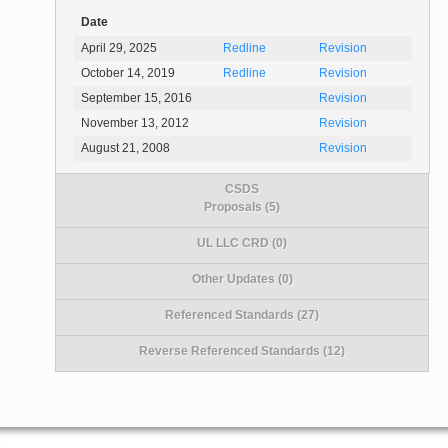
Date
April 29, 2025
Redline
Revision
October 14, 2019
Redline
Revision
September 15, 2016
Revision
November 13, 2012
Revision
August 21, 2008
Revision
CSDS
Proposals (5)
UL LLC CRD (0)
Other Updates (0)
Referenced Standards (27)
Reverse Referenced Standards (12)