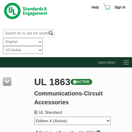
Help
Sign In
MAIN MENU
Browse Catalog
UL 1863
ACTIVE
Resources
Communications-Circuit
Product Glossary
Accessories
Learn
UL Standard
Standard Activity Report
Request a Quote