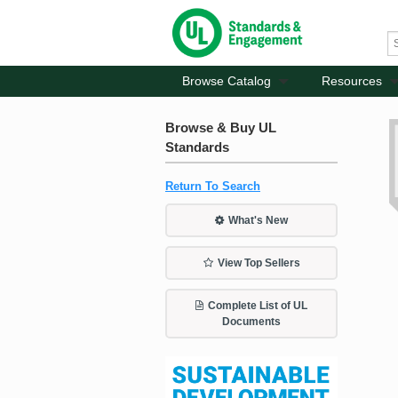
Browse Catalog
Resources
Browse & Buy UL
Standards
Return To Search
What's New
View Top Sellers
Complete List of UL
Documents