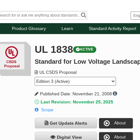
Product Glossary
Learn
Standard Activity Report
UL 1838
ACTIVE
Standard for Low Voltage Landsca
UL CSDS Proposal
Published Date: November 21, 2008
Last Revision: November 25, 2025
Scope
About
Get Update Alerts
About
Digital View