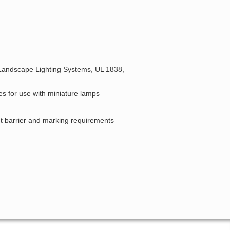
 Landscape Lighting Systems, UL 1838,
es for use with miniature lamps
 barrier and marking requirements