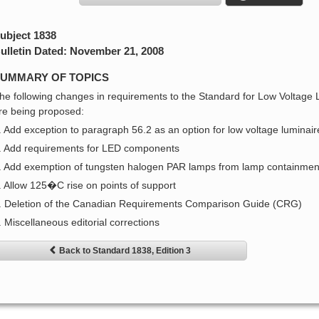
ubject 1838
ulletin Dated: November 21, 2008
UMMARY OF TOPICS
he following changes in requirements to the Standard for Low Voltage
re being proposed:
. Add exception to paragraph 56.2 as an option for low voltage luminair
. Add requirements for LED components
. Add exemption of tungsten halogen PAR lamps from lamp containment
. Allow 125�C rise on points of support
. Deletion of the Canadian Requirements Comparison Guide (CRG)
. Miscellaneous editorial corrections
Back to Standard 1838, Edition 3