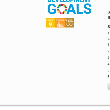
S
B
S
T
a
1
2
3
4
5
6