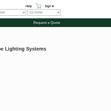
Help
Sign In
Request a Quote
pe Lighting Systems