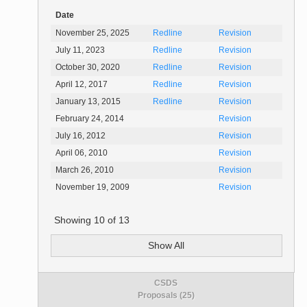
Date
November 25, 2025
Redline
Revision
July 11, 2023
Redline
Revision
October 30, 2020
Redline
Revision
April 12, 2017
Redline
Revision
January 13, 2015
Redline
Revision
February 24, 2014
Revision
July 16, 2012
Revision
April 06, 2010
Revision
March 26, 2010
Revision
November 19, 2009
Revision
Showing
10
of
13
Show All
CSDS
Proposals (25)