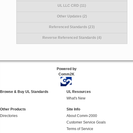
UL LLC CRD (11)
Other Updates (2)
Referenced Standards (23)
Reverse Referenced Standards (4)
Powered by
Comm2K
Browse & Buy UL Standards
UL Resources
What's New
Other Products
Site Info
Directories
About Comm-2000
Customer Service Goals
Terms of Service