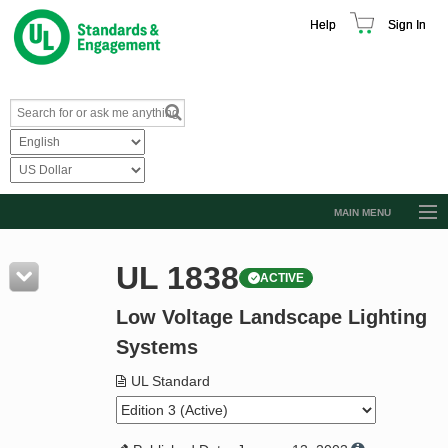
Help
Sign In
MAIN MENU
Browse Catalog
UL 1838
ACTIVE
Resources
Low Voltage Landscape Lighting
Product Glossary
Systems
Learn
UL Standard
Standard Activity Report
Request a Quote