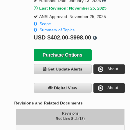
Published Date: January 13, 2003
Last Revision: November 25, 2025
ANSI Approved: November 25, 2025
Scope
Summary of Topics
USD
$402.00-$998.00
Purchase Options
About
Get Update Alerts
About
Digital View
Revisions and Related Documents
Revisions
Red Line Std. (18)