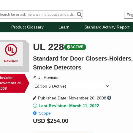
Product Glossary
Learn
Standard Activity Report
UL 228
ACTIVE
Standard for Door Closers-Holders,
Smoke Detectors
UL Revision
Revision
November 20,
2008
Published Date: November 20, 2008
Last Revision: March 11, 2022
Scope
USD
$254.00