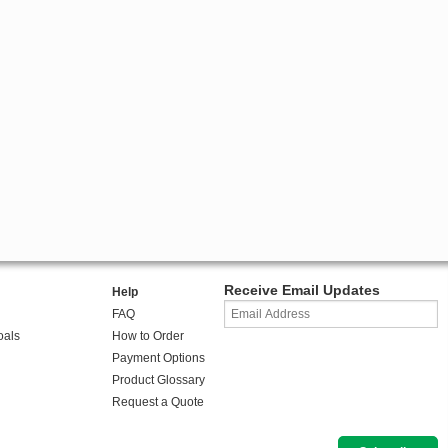
Receive Email Updates
Help
FAQ
oals
How to Order
Payment Options
Product Glossary
Request a Quote