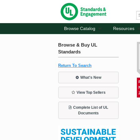
Browse Catalog
Resources
Browse & Buy UL
Standards
Return To Search
What's New
View Top Sellers
Complete List of UL
Documents