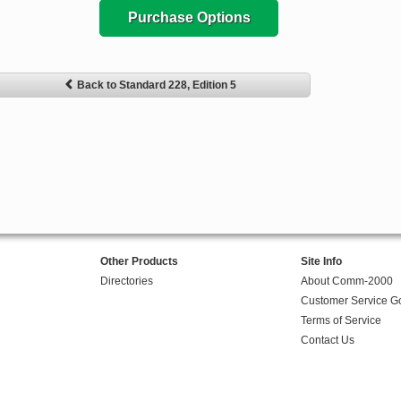
Purchase Options
Back to Standard 228, Edition 5
Other Products
Site Info
Directories
About Comm-2000
Customer Service G
Terms of Service
Contact Us