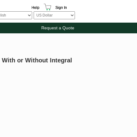
Help
Sign In
Request a Quote
 With or Without Integral