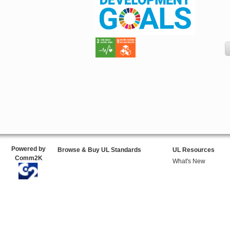
Powered by
Browse & Buy UL Standards
UL Resources
Comm2K
What's New