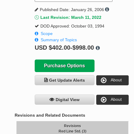
Published Date: January 26, 2006
Last Revision: March 11, 2022
DOD Approved: October 03, 1994
Scope
Summary of Topics
USD
$402.00-$998.00
Purchase Options
About
Get Update Alerts
About
Digital View
Revisions and Related Documents
Revisions
Red Line Std. (3)