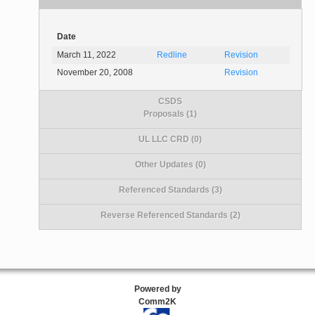
Date
March 11, 2022
Redline
Revision
November 20, 2008
Revision
CSDS
Proposals (1)
UL LLC CRD (0)
Other Updates (0)
Referenced Standards (3)
Reverse Referenced Standards (2)
Powered by
Comm2K