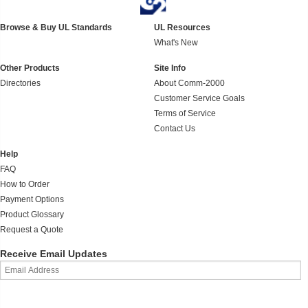
Browse & Buy UL Standards
UL Resources
What's New
Other Products
Site Info
Directories
About Comm-2000
Customer Service Goals
Terms of Service
Contact Us
Help
FAQ
How to Order
Payment Options
Product Glossary
Request a Quote
Receive Email Updates