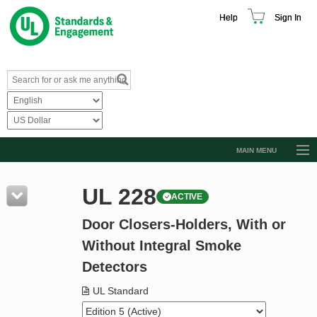
Help
Sign In
MAIN MENU
Browse Catalog
UL 228
ACTIVE
Resources
Door Closers-Holders, With or
Product Glossary
Without Integral Smoke
Learn
Detectors
Standard Activity Report
UL Standard
Request a Quote