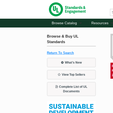
Browse Catalog
Resources
Browse & Buy UL
Standards
Return To Search
What's New
View Top Sellers
Complete List of UL
Documents