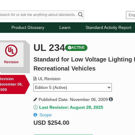
Product Glossary
Learn
Standard Activity Report
UL 234
ACTIVE
Standard for Low Voltage Lighting F
Recreational Vehicles
UL Revision
Revision
November 06,
2009
Published Date: November 06, 2009
Last Revision: August 28, 2025
Scope
USD
$254.00