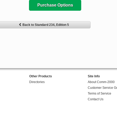
Purchase Options
Back to Standard 234, Edition 5
Other Products
Site Info
Directories
About Comm-2000
Customer Service G
Terms of Service
Contact Us