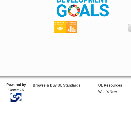
Powered by
Browse & Buy UL Standards
UL Resources
Comm2K
What's New