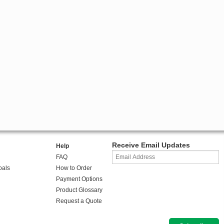
Receive Email Updates
Help
FAQ
oals
How to Order
Payment Options
Product Glossary
Request a Quote