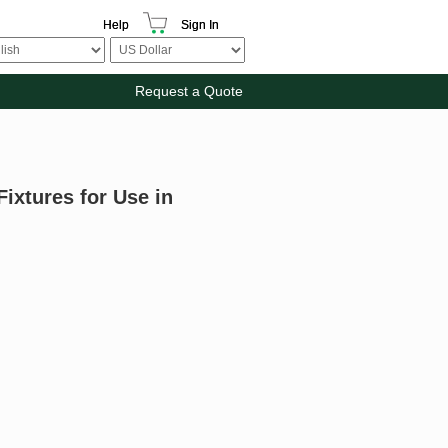
Help
Sign In
Request a Quote
ixtures for Use in