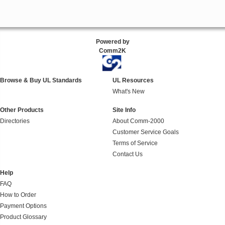
Powered by
Comm2K
Browse & Buy UL Standards
UL Resources
What's New
Other Products
Site Info
Directories
About Comm-2000
Customer Service Goals
Terms of Service
Contact Us
Help
FAQ
How to Order
Payment Options
Product Glossary