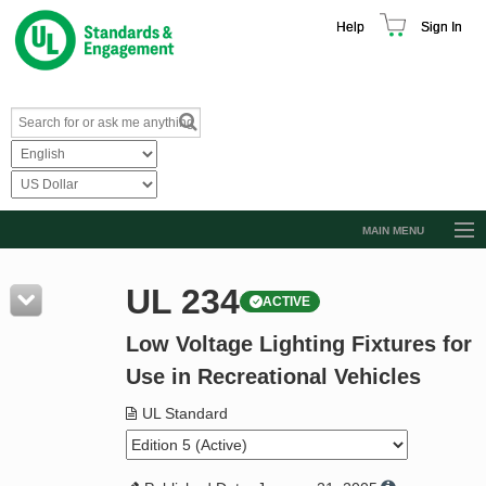
Help
Sign In
MAIN MENU
Browse Catalog
UL 234
ACTIVE
Resources
Low Voltage Lighting Fixtures for
Product Glossary
Use in Recreational Vehicles
Learn
UL Standard
Standard Activity Report
Request a Quote