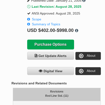
Published Date: January 21, 2005
Last Revision: August 28, 2025
ANSI Approved: August 28, 2025
Scope
Summary of Topics
USD
$402.00-$998.00
Purchase Options
About
Get Update Alerts
About
Digital View
Revisions and Related Documents
Revisions
Red Line Std. (11)