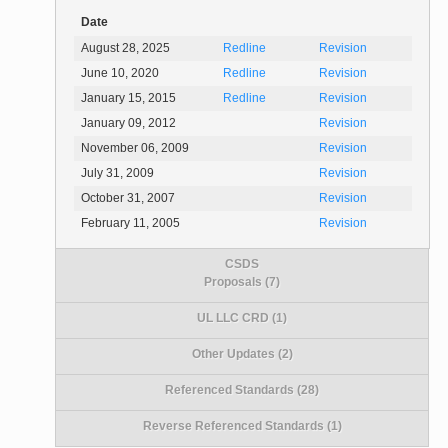
Date
August 28, 2025
Redline
Revision
June 10, 2020
Redline
Revision
January 15, 2015
Redline
Revision
January 09, 2012
Revision
November 06, 2009
Revision
July 31, 2009
Revision
October 31, 2007
Revision
February 11, 2005
Revision
CSDS
Proposals (7)
UL LLC CRD (1)
Other Updates (2)
Referenced Standards (28)
Reverse Referenced Standards (1)