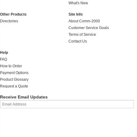
What's New
Other Products
Site Info
Directories
About Comm-2000
Customer Service Goals
Terms of Service
Contact Us
Help
FAQ
How to Order
Payment Options
Product Glossary
Request a Quote
Receive Email Updates