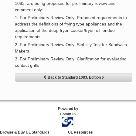
1083, are being proposed for preliminary review and
comment only:
1. For Preliminary Review Only: Proposed requirements to
address the definitions of frying type appliances and the
application of the deep fryer, cooker/fryer, oil fondue
requirements
2. For Preliminary Review Only: Stability Test for Sandwich
Makers
3. For Preliminary Review Only: Clarification for evaluating
contact grills
Back to Standard 1083, Edition 6
Powered by
Comm2K
Browse & Buy UL Standards
UL Resources