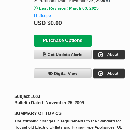
Published Date: November 25, 2009
Last Revision: March 03, 2023
Scope
USD
$0.00
Purchase Options
About
Get Update Alerts
About
Digital View
Subject 1083
Bulletin Dated: November 25, 2009
SUMMARY OF TOPICS
The following changes in requirements to the Standard for
Household Electric Skillets and Frying-Type Appliances, UL