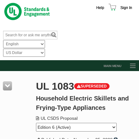
Help
Sign In
MAIN MENU
Browse Catalog
UL 1083
SUPERSEDED
Resources
Household Electric Skillets and
Product Glossary
Frying-Type Appliances
Learn
UL CSDS Proposal
Standard Activity Report
Request a Quote