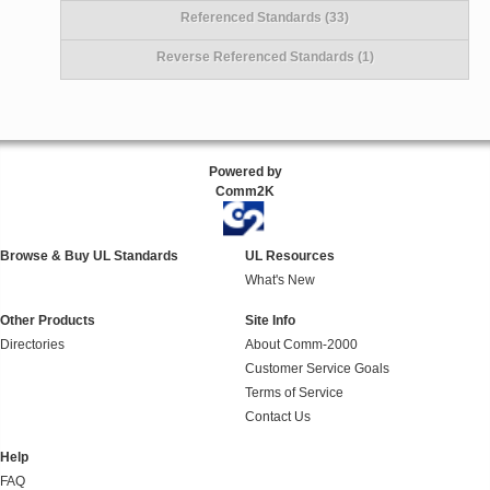
Referenced Standards (33)
Reverse Referenced Standards (1)
Powered by
Comm2K
Browse & Buy UL Standards
UL Resources
What's New
Other Products
Site Info
Directories
About Comm-2000
Customer Service Goals
Terms of Service
Contact Us
Help
FAQ