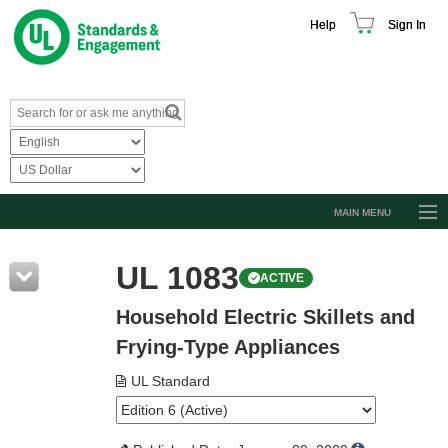
Help
Sign In
MAIN MENU
Browse Catalog
UL 1083
ACTIVE
Resources
Household Electric Skillets and
Product Glossary
Frying-Type Appliances
Learn
UL Standard
Standard Activity Report
Request a Quote