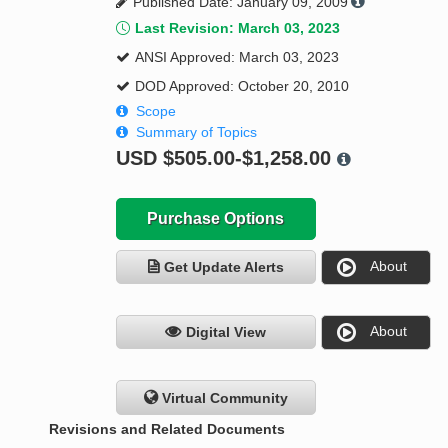
Published Date: January 09, 2009
Last Revision: March 03, 2023
ANSI Approved: March 03, 2023
DOD Approved: October 20, 2010
Scope
Summary of Topics
USD
$505.00-$1,258.00
Purchase Options
About
Get Update Alerts
About
Digital View
Virtual Community
Revisions and Related Documents