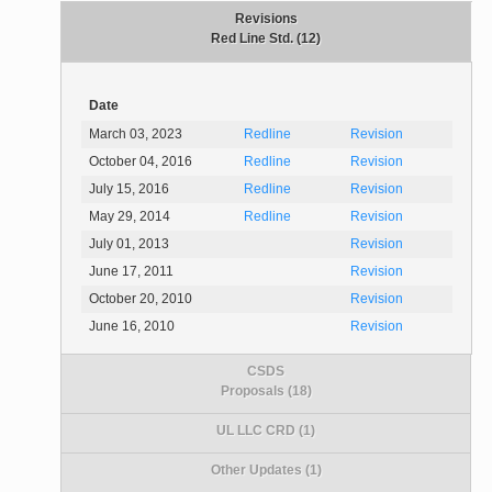
Revisions
Red Line Std. (12)
Date
March 03, 2023
Redline
Revision
October 04, 2016
Redline
Revision
July 15, 2016
Redline
Revision
May 29, 2014
Redline
Revision
July 01, 2013
Revision
June 17, 2011
Revision
October 20, 2010
Revision
June 16, 2010
Revision
CSDS
Proposals (18)
UL LLC CRD (1)
Other Updates (1)