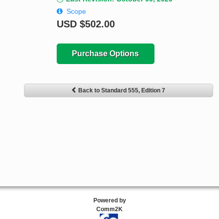
Scope
USD
$502.00
Purchase Options
Back to Standard 555, Edition 7
Powered by
Comm2K