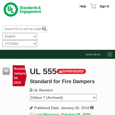
Help
Sign In
MAIN MENU
Browse Catalog
UL 555
Revision
SUPERSEDED
Resources
January
26,
Standard for Fire Dampers
Product Glossary
2010
Learn
UL Revision
Standard Activity Report
Published Date: January 26, 2010
Request a Quote
Last Revision: October 09, 2020