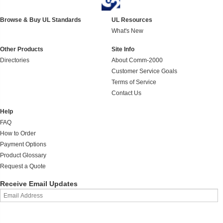
Browse & Buy UL Standards
UL Resources
What's New
Other Products
Site Info
Directories
About Comm-2000
Customer Service Goals
Terms of Service
Contact Us
Help
FAQ
How to Order
Payment Options
Product Glossary
Request a Quote
Receive Email Updates