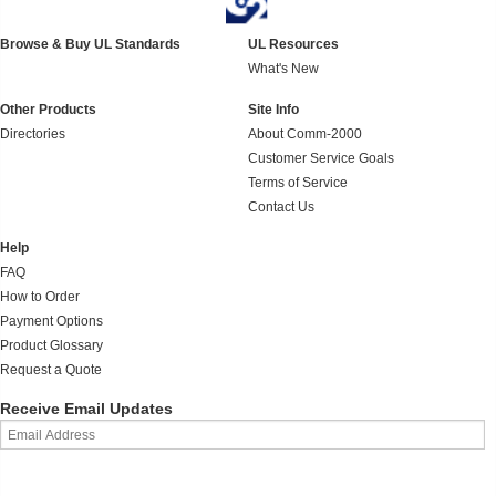
Browse & Buy UL Standards
UL Resources
What's New
Other Products
Site Info
Directories
About Comm-2000
Customer Service Goals
Terms of Service
Contact Us
Help
FAQ
How to Order
Payment Options
Product Glossary
Request a Quote
Receive Email Updates