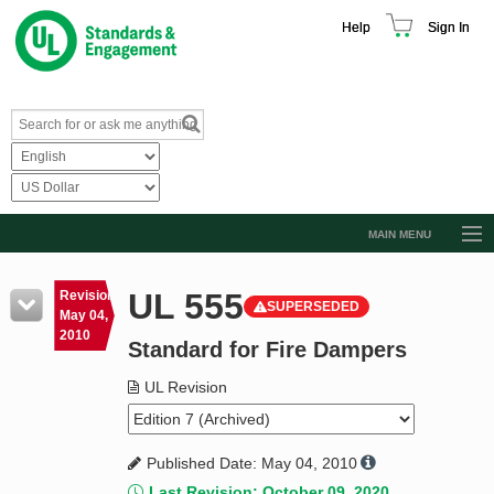
Help
Sign In
MAIN MENU
Browse Catalog
UL 555
Revision
SUPERSEDED
Resources
May 04,
2010
Standard for Fire Dampers
Product Glossary
Learn
UL Revision
Standard Activity Report
Published Date: May 04, 2010
Request a Quote
Last Revision: October 09, 2020