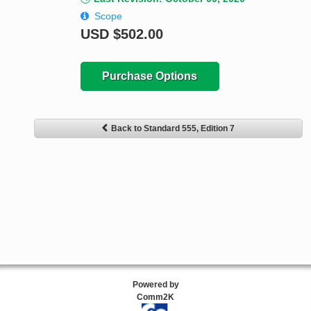
Scope
USD
$502.00
Purchase Options
Back to Standard 555, Edition 7
Powered by
Comm2K