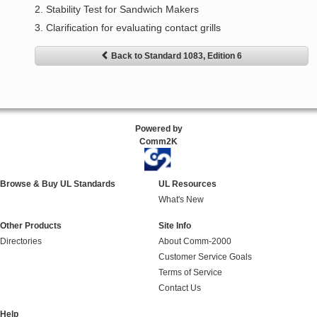
2. Stability Test for Sandwich Makers
3. Clarification for evaluating contact grills
Back to Standard 1083, Edition 6
Powered by
Comm2K
Browse & Buy UL Standards
UL Resources
What's New
Other Products
Site Info
Directories
About Comm-2000
Customer Service Goals
Terms of Service
Contact Us
Help