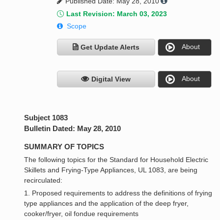
Published Date: May 28, 2010
Last Revision: March 03, 2023
Scope
About
Get Update Alerts
About
Digital View
Subject 1083
Bulletin Dated: May 28, 2010
SUMMARY OF TOPICS
The following topics for the Standard for Household Electric
Skillets and Frying-Type Appliances, UL 1083, are being
recirculated:
1. Proposed requirements to address the definitions of frying
type appliances and the application of the deep fryer,
cooker/fryer, oil fondue requirements