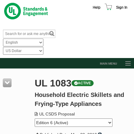
Help
Sign In
MAIN MENU
Browse Catalog
UL 1083
ACTIVE
Resources
Household Electric Skillets and
Product Glossary
Frying-Type Appliances
Learn
UL CSDS Proposal
Standard Activity Report
Request a Quote