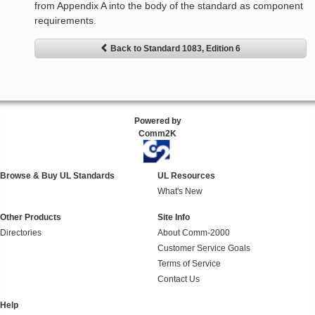
from Appendix A into the body of the standard as component
requirements.
Back to Standard 1083, Edition 6
Powered by
Comm2K
Browse & Buy UL Standards
UL Resources
What's New
Other Products
Site Info
Directories
About Comm-2000
Customer Service Goals
Terms of Service
Contact Us
Help