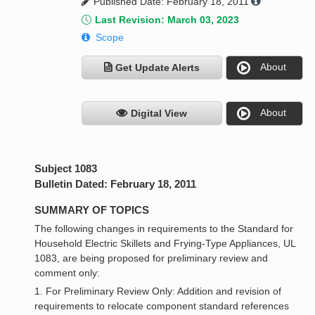
Published Date: February 18, 2011
Last Revision: March 03, 2023
Scope
About
Get Update Alerts
About
Digital View
Subject 1083
Bulletin Dated: February 18, 2011
SUMMARY OF TOPICS
The following changes in requirements to the Standard for
Household Electric Skillets and Frying-Type Appliances, UL
1083, are being proposed for preliminary review and
comment only:
1. For Preliminary Review Only: Addition and revision of
requirements to relocate component standard references