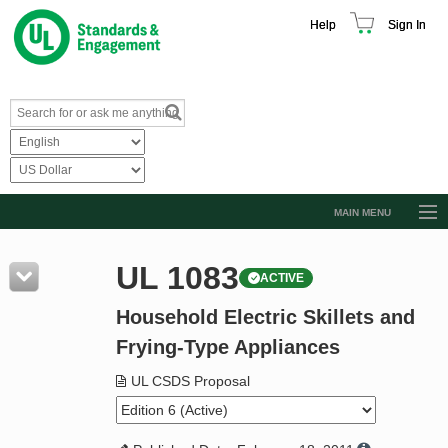
Help
Sign In
MAIN MENU
Browse Catalog
UL 1083
ACTIVE
Resources
Household Electric Skillets and
Product Glossary
Frying-Type Appliances
Learn
UL CSDS Proposal
Standard Activity Report
Request a Quote