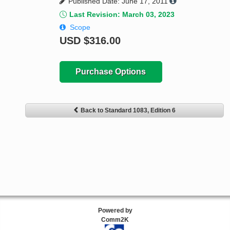
Published Date: June 17, 2011
Last Revision: March 03, 2023
Scope
USD
$316.00
Purchase Options
Back to Standard 1083, Edition 6
Powered by
Comm2K