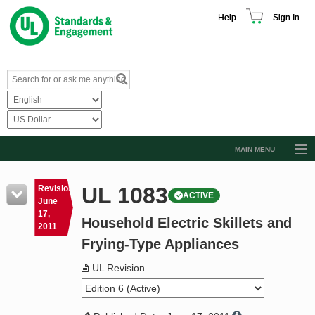
Help
Sign In
MAIN MENU
Browse Catalog
UL 1083
Revision
ACTIVE
Resources
June
17,
Household Electric Skillets and
Product Glossary
2011
Frying-Type Appliances
Learn
UL Revision
Standard Activity Report
Request a Quote