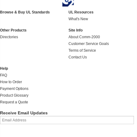
Browse & Buy UL Standards
UL Resources
What's New
Other Products
Site Info
Directories
About Comm-2000
Customer Service Goals
Terms of Service
Contact Us
Help
FAQ
How to Order
Payment Options
Product Glossary
Request a Quote
Receive Email Updates