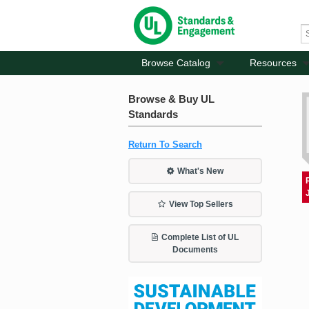
Browse Catalog
Resources
Browse & Buy UL
Standards
Return To Search
What's New
View Top Sellers
Complete List of UL
Documents