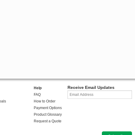
Receive Email Updates
Help
FAQ
oals
How to Order
Payment Options
Product Glossary
Request a Quote