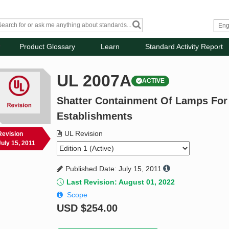
Product Glossary
Learn
Standard Activity Report
UL 2007A
ACTIVE
Shatter Containment Of Lamps For
Establishments
UL Revision
Revision
July 15, 2011
Published Date: July 15, 2011
Last Revision: August 01, 2022
Scope
USD
$254.00