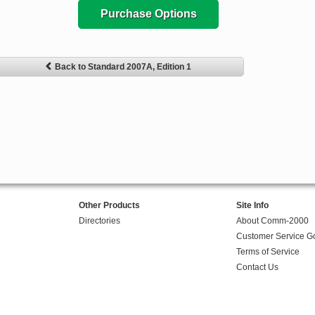
Purchase Options
Back to Standard 2007A, Edition 1
Other Products
Site Info
Directories
About Comm-2000
Customer Service G
Terms of Service
Contact Us