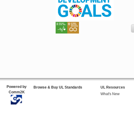
Powered by
Browse & Buy UL Standards
UL Resources
Comm2K
What's New