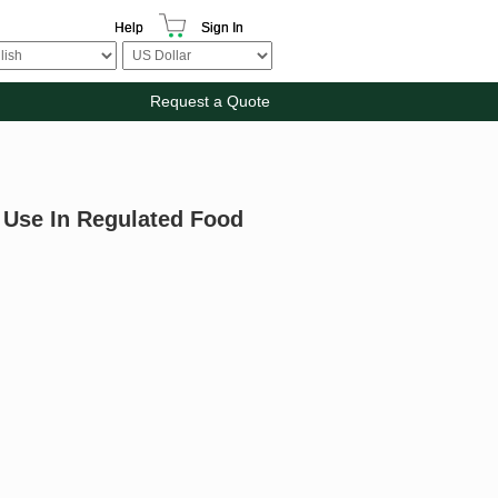
Help
Sign In
Request a Quote
 Use In Regulated Food