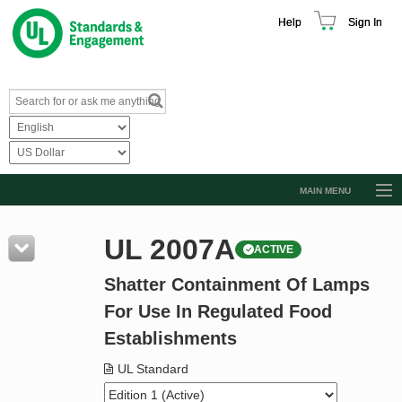
Help
Sign In
MAIN MENU
Browse Catalog
UL 2007A
ACTIVE
Resources
Shatter Containment Of Lamps
Product Glossary
For Use In Regulated Food
Learn
Establishments
Standard Activity Report
UL Standard
Request a Quote