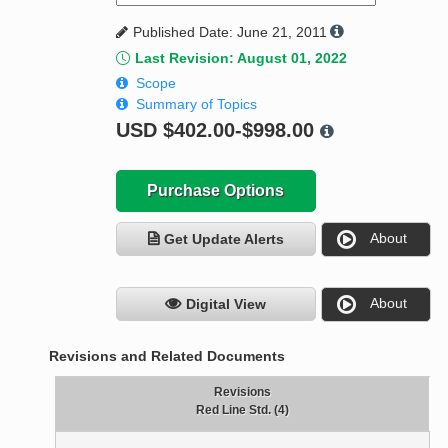
Published Date: June 21, 2011
Last Revision: August 01, 2022
Scope
Summary of Topics
USD
$402.00-$998.00
Purchase Options
About
Get Update Alerts
About
Digital View
Revisions and Related Documents
Revisions
Red Line Std. (4)