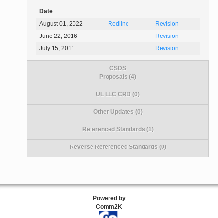
Date
August 01, 2022
Redline
Revision
June 22, 2016
Revision
July 15, 2011
Revision
CSDS
Proposals (4)
UL LLC CRD (0)
Other Updates (0)
Referenced Standards (1)
Reverse Referenced Standards (0)
Powered by
Comm2K