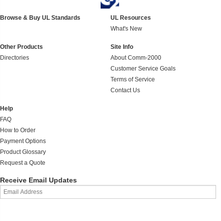
Browse & Buy UL Standards
UL Resources
What's New
Other Products
Site Info
Directories
About Comm-2000
Customer Service Goals
Terms of Service
Contact Us
Help
FAQ
How to Order
Payment Options
Product Glossary
Request a Quote
Receive Email Updates