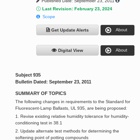
Published Date: September 23, 2011
Last Revision: February 23, 2024
Scope
About
Get Update Alerts
About
Digital View
Subject 935
Bulletin Dated: September 23, 2011
SUMMARY OF TOPICS
The following changes in requirements to the Standard for
Fluorescent-Lamp Ballasts, UL 935, are being proposed:
1. Revise existing relative humidity tolerance for humidity-
conditioning test in 38.1
2. Update alternate test methods for determining the
softening point of potting compounds