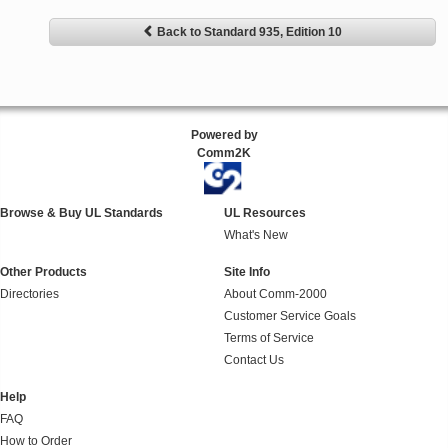
Back to Standard 935, Edition 10
Powered by
Comm2K
Browse & Buy UL Standards
UL Resources
What's New
Other Products
Site Info
Directories
About Comm-2000
Customer Service Goals
Terms of Service
Contact Us
Help
FAQ
How to Order