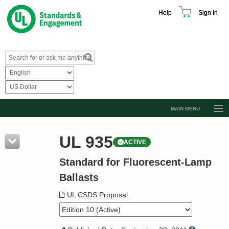
Help
Sign In
MAIN MENU
Browse Catalog
UL 935
ACTIVE
Resources
Standard for Fluorescent-Lamp
Product Glossary
Ballasts
Learn
UL CSDS Proposal
Standard Activity Report
Request a Quote