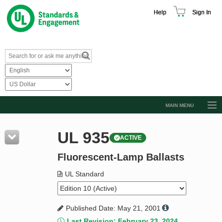
Help
Sign In
MAIN MENU
Browse Catalog
UL 935
ACTIVE
Resources
Fluorescent-Lamp Ballasts
Product Glossary
Learn
UL Standard
Standard Activity Report
Published Date: May 21, 2001
Request a Quote
Last Revision: February 23, 2024