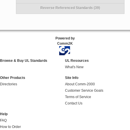
Reverse Referenced Standards (39)
Powered by
Comm2K
Browse & Buy UL Standards
UL Resources
What's New
Other Products
Site Info
Directories
About Comm-2000
Customer Service Goals
Terms of Service
Contact Us
Help
FAQ
How to Order