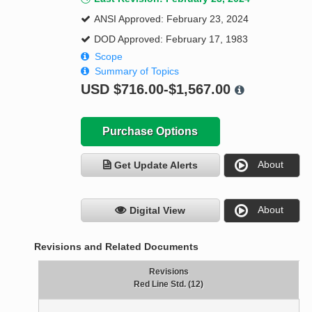
ANSI Approved: February 23, 2024
DOD Approved: February 17, 1983
Scope
Summary of Topics
USD
$716.00-$1,567.00
Purchase Options
About
Get Update Alerts
About
Digital View
Revisions and Related Documents
Revisions
Red Line Std. (12)