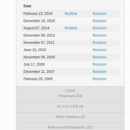
Date
February 23, 2024
Redline
Revision
December 18, 2018
Revision
August 07, 2014
Redline
Revision
December 06, 2013
Revision
November 07, 2011
Revision
June 10, 2010
Revision
November 06, 2009
Revision
July 17, 2009
Revision
December 11, 2007
Revision
February 20, 2006
Revision
CSDS
Proposals (18)
UL LLC CRD (4)
Other Updates (2)
Referenced Standards (22)