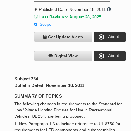
Published Date: November 18, 2011
Last Revision: August 28, 2025
Scope
About
Get Update Alerts
About
Digital View
Subject 234
Bulletin Dated: November 18, 2011
SUMMARY OF TOPICS
The following changes in requirements to the Standard for
Low Voltage Lighting Fixtures for Use in Recreational
Vehicles, UL 234, are being proposed:
1. New Paragraph 1.3 to include reference to UL 8750 for
requirements for LED components and subassemblies