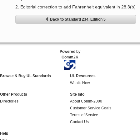
2. Editorial correction to add Fahrenheit equivalent in 28.3(b)
Back to Standard 234, Edition 5
Powered by
Comm2K
Browse & Buy UL Standards
UL Resources
What's New
Other Products
Site Info
Directories
About Comm-2000
Customer Service Goals
Terms of Service
Contact Us
Help