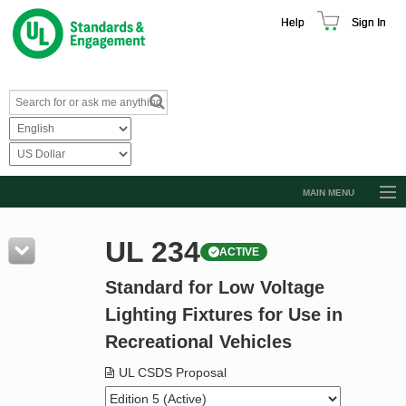
Help
Sign In
MAIN MENU
Browse Catalog
UL 234
ACTIVE
Resources
Standard for Low Voltage
Product Glossary
Lighting Fixtures for Use in
Learn
Recreational Vehicles
Standard Activity Report
UL CSDS Proposal
Request a Quote