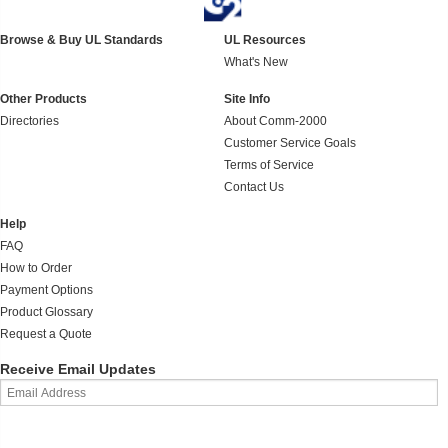
Browse & Buy UL Standards
UL Resources
What's New
Other Products
Site Info
Directories
About Comm-2000
Customer Service Goals
Terms of Service
Contact Us
Help
FAQ
How to Order
Payment Options
Product Glossary
Request a Quote
Receive Email Updates