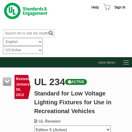
Help
Sign In
MAIN MENU
Browse Catalog
UL 234
Revision
ACTIVE
Resources
January
09,
Standard for Low Voltage
Product Glossary
2012
Lighting Fixtures for Use in
Learn
Recreational Vehicles
Standard Activity Report
UL Revision
Request a Quote