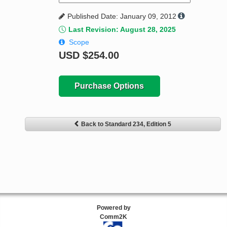
Published Date: January 09, 2012
Last Revision: August 28, 2025
Scope
USD
$254.00
Purchase Options
Back to Standard 234, Edition 5
Powered by
Comm2K