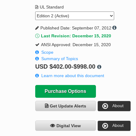
UL Standard
Published Date: September 07, 2012
Last Revision: December 15, 2020
ANSI Approved: December 15, 2020
Scope
Summary of Topics
USD
$402.00-$998.00
Learn more about this document
Purchase Options
About
Get Update Alerts
About
Digital View