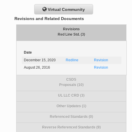
Virtual Community
Revisions and Related Documents
Revisions
Red Line Std. (3)
Date
December 15, 2020
Redline
Revision
August 26, 2016
Revision
CSDS
Proposals (10)
UL LLC CRD (3)
Other Updates (1)
Referenced Standards (0)
Reverse Referenced Standards (9)