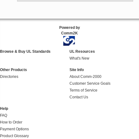
Powered by
Comm2K
Browse & Buy UL Standards
UL Resources
What's New
Other Products
Site Info
Directories
About Comm-2000
Customer Service Goals
Terms of Service
Contact Us
Help
FAQ
How to Order
Payment Options
Product Glossary