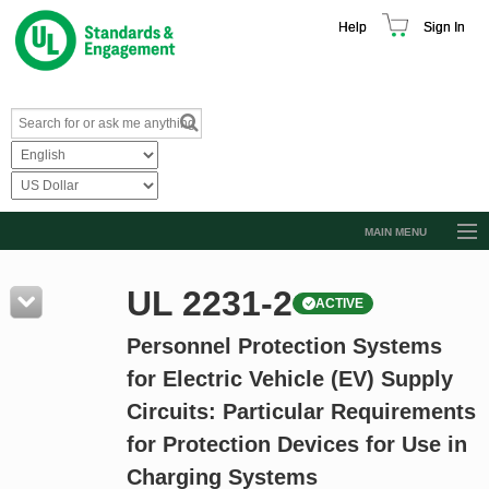
Help
Sign In
MAIN MENU
Browse Catalog
UL 2231-2
ACTIVE
Resources
Personnel Protection Systems
Product Glossary
for Electric Vehicle (EV) Supply
Learn
Circuits: Particular Requirements
Standard Activity Report
for Protection Devices for Use in
Request a Quote
Charging Systems