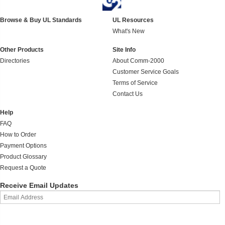
Browse & Buy UL Standards
UL Resources
What's New
Other Products
Site Info
Directories
About Comm-2000
Customer Service Goals
Terms of Service
Contact Us
Help
FAQ
How to Order
Payment Options
Product Glossary
Request a Quote
Receive Email Updates