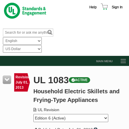
Help
Sign In
MAIN MENU
Browse Catalog
UL 1083
Revision
ACTIVE
Resources
July 01,
2013
Household Electric Skillets and
Product Glossary
Frying-Type Appliances
Learn
UL Revision
Standard Activity Report
Request a Quote