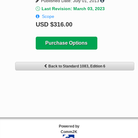
Published Date: July 01, 2013
Last Revision: March 03, 2023
Scope
USD
$316.00
Purchase Options
Back to Standard 1083, Edition 6
Powered by
Comm2K