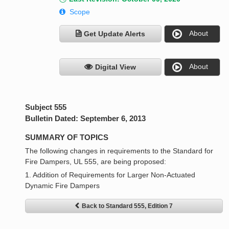
Scope
About
Get Update Alerts
About
Digital View
Subject 555
Bulletin Dated: September 6, 2013
SUMMARY OF TOPICS
The following changes in requirements to the Standard for
Fire Dampers, UL 555, are being proposed:
1. Addition of Requirements for Larger Non-Actuated
Dynamic Fire Dampers
Back to Standard 555, Edition 7