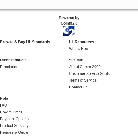
Powered by
Comm2K
Browse & Buy UL Standards
UL Resources
What's New
Other Products
Site Info
Directories
About Comm-2000
Customer Service Goals
Terms of Service
Contact Us
Help
FAQ
How to Order
Payment Options
Product Glossary
Request a Quote