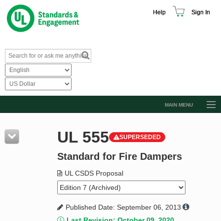
Help
Sign In
MAIN MENU
Browse Catalog
UL 555
SUPERSEDED
Resources
Standard for Fire Dampers
Product Glossary
Learn
UL CSDS Proposal
Standard Activity Report
Published Date: September 06, 2013
Request a Quote
Last Revision: October 09, 2020