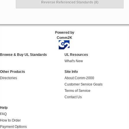
Reverse Referenced Standards (8)
Powered by
Comm2K
Browse & Buy UL Standards
UL Resources
What's New
Other Products
Site Info
Directories
About Comm-2000
Customer Service Goals
Terms of Service
Contact Us
Help
FAQ
How to Order
Payment Options