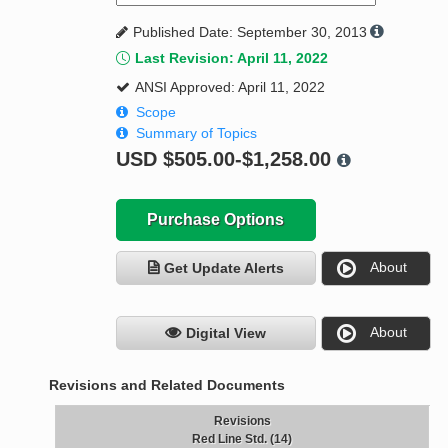
Published Date: September 30, 2013
Last Revision: April 11, 2022
ANSI Approved: April 11, 2022
Scope
Summary of Topics
USD
$505.00-$1,258.00
Purchase Options
About
Get Update Alerts
About
Digital View
Revisions and Related Documents
Revisions
Red Line Std. (14)