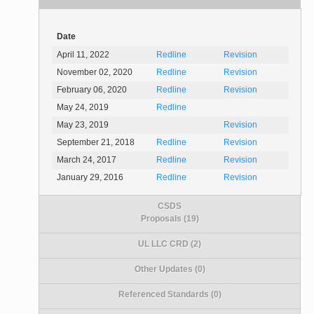
Date
April 11, 2022
Redline
Revision
November 02, 2020
Redline
Revision
February 06, 2020
Redline
Revision
May 24, 2019
Redline
May 23, 2019
Revision
September 21, 2018
Redline
Revision
March 24, 2017
Redline
Revision
January 29, 2016
Redline
Revision
CSDS
Proposals (19)
UL LLC CRD (2)
Other Updates (0)
Referenced Standards (0)