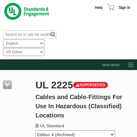
Help
Sign In
MAIN MENU
Browse Catalog
UL 2225
SUPERSEDED
Resources
Cables and Cable-Fittings For
Product Glossary
Use In Hazardous (Classified)
Learn
Locations
Standard Activity Report
UL Standard
Request a Quote