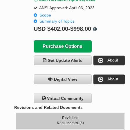
ANSI Approved: April 06, 2023
Scope
Summary of Topics
USD
$402.00-$998.00
Purchase Options
About
Get Update Alerts
About
Digital View
Virtual Community
Revisions and Related Documents
Revisions
Red Line Std. (5)