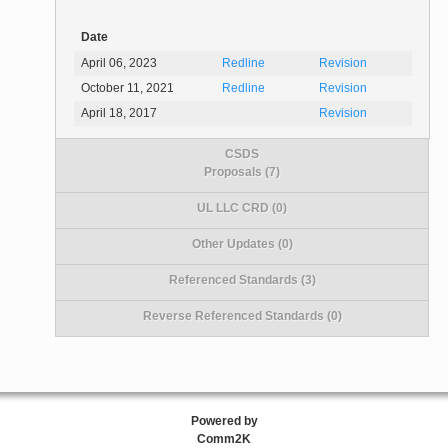
Date
April 06, 2023
Redline
Revision
October 11, 2021
Redline
Revision
April 18, 2017
Revision
CSDS
Proposals (7)
UL LLC CRD (0)
Other Updates (0)
Referenced Standards (3)
Reverse Referenced Standards (0)
Powered by
Comm2K