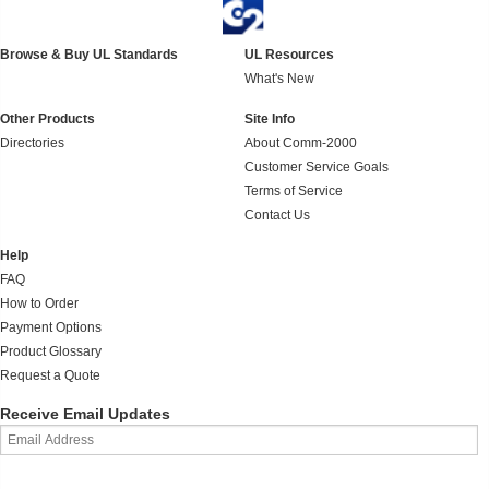
Browse & Buy UL Standards
UL Resources
What's New
Other Products
Site Info
Directories
About Comm-2000
Customer Service Goals
Terms of Service
Contact Us
Help
FAQ
How to Order
Payment Options
Product Glossary
Request a Quote
Receive Email Updates