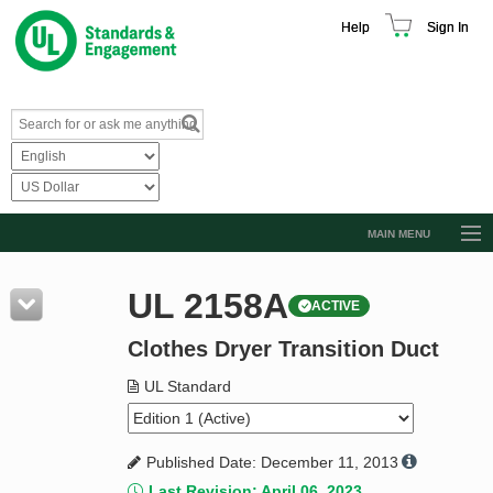
Help
Sign In
MAIN MENU
Browse Catalog
UL 2158A
ACTIVE
Resources
Clothes Dryer Transition Duct
Product Glossary
Learn
UL Standard
Standard Activity Report
Published Date: December 11, 2013
Request a Quote
Last Revision: April 06, 2023