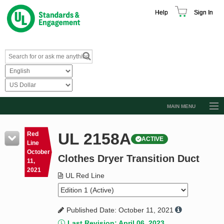
Help
Sign In
MAIN MENU
Browse Catalog
UL 2158A
Red
ACTIVE
Resources
Line
October
Clothes Dryer Transition Duct
Product Glossary
11,
2021
Learn
UL Red Line
Standard Activity Report
Published Date: October 11, 2021
Request a Quote
Last Revision: April 06, 2023