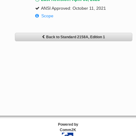
ANSI Approved: October 11, 2021
Scope
Back to Standard 2158A, Edition 1
Powered by
Comm2K