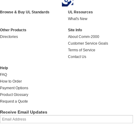
Browse & Buy UL Standards
UL Resources
What's New
Other Products
Site Info
Directories
About Comm-2000
Customer Service Goals
Terms of Service
Contact Us
Help
FAQ
How to Order
Payment Options
Product Glossary
Request a Quote
Receive Email Updates