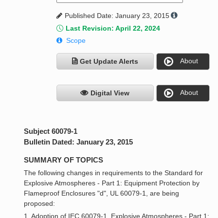
Published Date: January 23, 2015
Last Revision: April 22, 2024
Scope
About
Get Update Alerts
About
Digital View
Subject 60079-1
Bulletin Dated: January 23, 2015
SUMMARY OF TOPICS
The following changes in requirements to the Standard for
Explosive Atmospheres - Part 1: Equipment Protection by
Flameproof Enclosures "d", UL 60079-1, are being
proposed:
1. Adoption of IEC 60079-1, Explosive Atmospheres - Part 1: