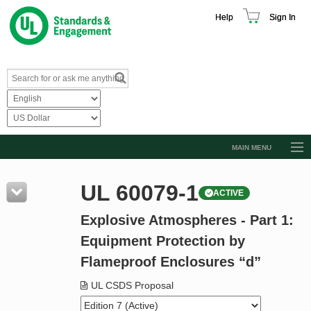
Help
Sign In
MAIN MENU
Browse Catalog
UL 60079-1
ACTIVE
Resources
Explosive Atmospheres - Part 1:
Product Glossary
Equipment Protection by
Learn
Flameproof Enclosures “d”
Standard Activity Report
UL CSDS Proposal
Request a Quote