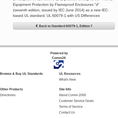
Equipment Protection by Flameproof Enclosures "d"
(seventh edition, issued by IEC June 2014) as a new IEC-
based UL standard, UL 60079-1 with US Differences
Back to Standard 60079-1, Edition 7
Powered by
Comm2K
Browse & Buy UL Standards
UL Resources
What's New
Other Products
Site Info
Directories
About Comm-2000
Customer Service Goals
Terms of Service
Contact Us