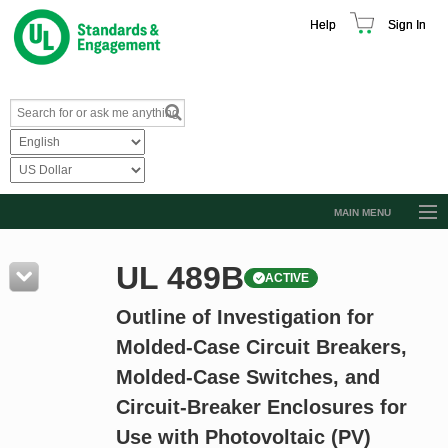
Help
Sign In
MAIN MENU
Browse Catalog
UL 489B
ACTIVE
Resources
Outline of Investigation for
Product Glossary
Molded-Case Circuit Breakers,
Learn
Molded-Case Switches, and
Standard Activity Report
Circuit-Breaker Enclosures for
Request a Quote
Use with Photovoltaic (PV)