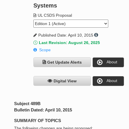
Systems
UL CSDS Proposal
Published Date: April 10, 2015
Last Revision: August 26, 2025
Scope
About
Get Update Alerts
About
Digital View
Subject 489B
Bulletin Dated: April 10, 2015
SUMMARY OF TOPICS
The following changes are being proposed: