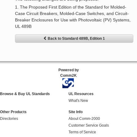
1. The Proposed First Edition of the Standard for Molded-
Case Circuit Breakers, Molded-Case Switches, and Circuit-
Breaker Enclosures for Use with Photovoltaic (PV) Systems,
UL 489B
Back to Standard 489B, Edition 1
Powered by
Comm2K
Browse & Buy UL Standards
UL Resources
What's New
Other Products
Site Info
Directories
About Comm-2000
Customer Service Goals
Terms of Service