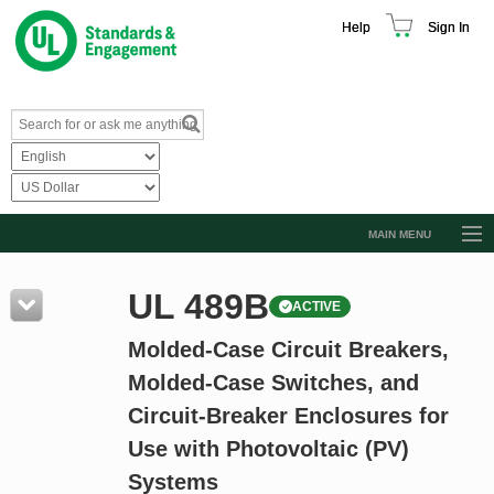
Help
Sign In
MAIN MENU
Browse Catalog
UL 489B
ACTIVE
Resources
Molded-Case Circuit Breakers,
Product Glossary
Molded-Case Switches, and
Learn
Circuit-Breaker Enclosures for
Standard Activity Report
Use with Photovoltaic (PV)
Request a Quote
Systems