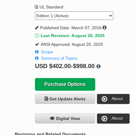
UL Standard
Published Date: March 07, 2016
Last Revision: August 26, 2025
ANSI Approved: August 26, 2025
Scope
Summary of Topics
USD
$402.00-$998.00
Purchase Options
About
Get Update Alerts
About
Digital View
Revisions and Related Documents