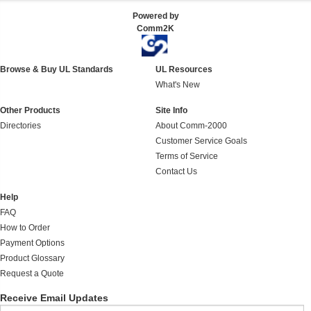
Powered by
Comm2K
Browse & Buy UL Standards
UL Resources
What's New
Other Products
Site Info
Directories
About Comm-2000
Customer Service Goals
Terms of Service
Contact Us
Help
FAQ
How to Order
Payment Options
Product Glossary
Request a Quote
Receive Email Updates