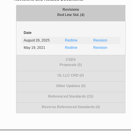
Revisions
Red Line Std. (4)
Date
August 26, 2025
Redline
Revision
May 19, 2021
Redline
Revision
CSDS
Proposals (5)
UL LLC CRD (0)
Other Updates (0)
Referenced Standards (15)
Reverse Referenced Standards (4)