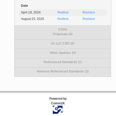
Date
April 18, 2024
Redline
Revision
August 25, 2020
Redline
Revision
CSDS
Proposals (4)
UL LLC CRD (0)
Other Updates (0)
Referenced Standards (7)
Reverse Referenced Standards (3)
Powered by
Comm2K