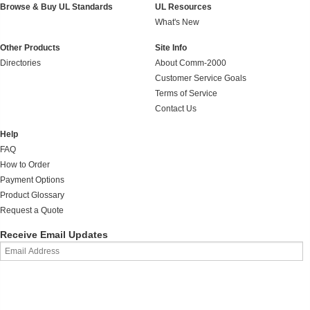
Browse & Buy UL Standards
UL Resources
What's New
Other Products
Site Info
Directories
About Comm-2000
Customer Service Goals
Terms of Service
Contact Us
Help
FAQ
How to Order
Payment Options
Product Glossary
Request a Quote
Receive Email Updates