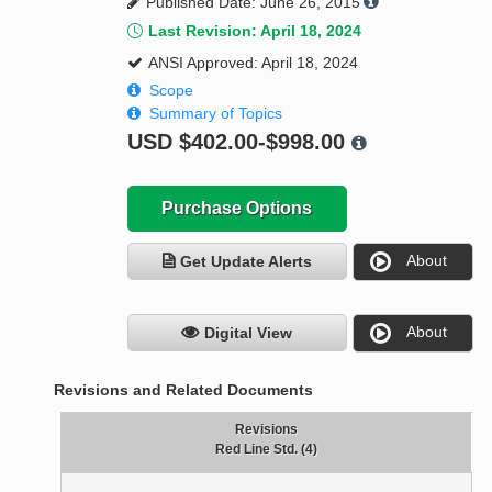
Published Date: June 26, 2015
Last Revision: April 18, 2024
ANSI Approved: April 18, 2024
Scope
Summary of Topics
USD
$402.00-$998.00
Purchase Options
About
Get Update Alerts
About
Digital View
Revisions and Related Documents
Revisions
Red Line Std. (4)