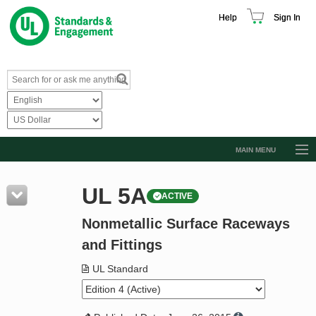
Help
Sign In
MAIN MENU
Browse Catalog
UL 5A
ACTIVE
Resources
Nonmetallic Surface Raceways
Product Glossary
and Fittings
Learn
UL Standard
Standard Activity Report
Request a Quote