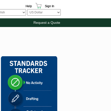
Help
Sign In
Request a Quote