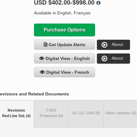
USD
$402.00-$998.00
Available in English, Français
Purchase Options
About
Get Update Alerts
About
Digital View - English
Digital View - French
evisions and Related Documents
Revisions
CSDS
UL LLC CRD (0)
Other Updates (0)
Red Line Std. (4)
Proposals (6)