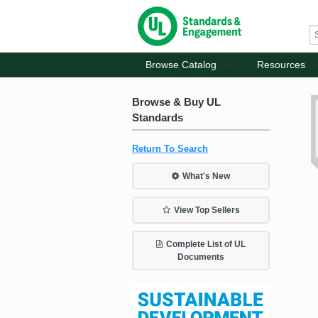
Browse Catalog
Resources
Browse & Buy UL
Standards
Return To Search
What's New
View Top Sellers
Complete List of UL
Documents