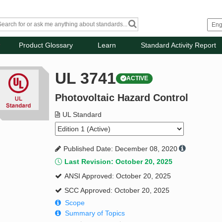
Product Glossary
Learn
Standard Activity Report
UL 3741
ACTIVE
Photovoltaic Hazard Control
UL Standard
Published Date: December 08, 2020
Last Revision: October 20, 2025
ANSI Approved: October 20, 2025
SCC Approved: October 20, 2025
Scope
Summary of Topics