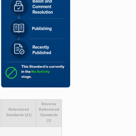
Reverse
Referenced
Referenced
Standards (21)
Standards
(1)