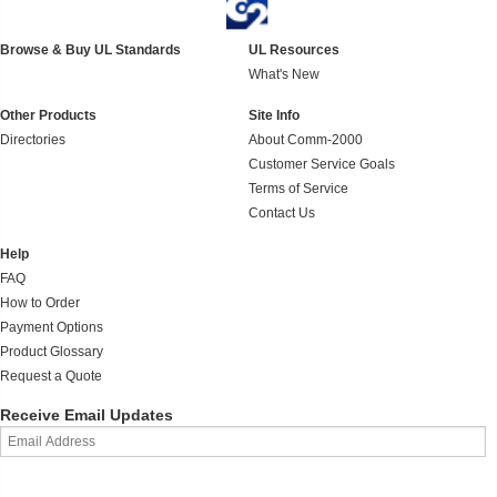
Browse & Buy UL Standards
UL Resources
What's New
Other Products
Site Info
Directories
About Comm-2000
Customer Service Goals
Terms of Service
Contact Us
Help
FAQ
How to Order
Payment Options
Product Glossary
Request a Quote
Receive Email Updates