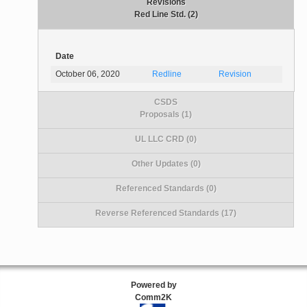
Revisions
Red Line Std. (2)
Date
October 06, 2020
Redline
Revision
CSDS
Proposals (1)
UL LLC CRD (0)
Other Updates (0)
Referenced Standards (0)
Reverse Referenced Standards (17)
Powered by
Comm2K