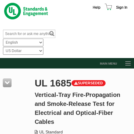
Help
Sign In
MAIN MENU
Browse Catalog
UL 1685
SUPERSEDED
Resources
Vertical-Tray Fire-Propagation
Product Glossary
and Smoke-Release Test for
Learn
Electrical and Optical-Fiber
Standard Activity Report
Cables
Request a Quote
UL Standard