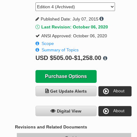
Published Date: July 07, 2015
Last Revision: October 06, 2020
ANSI Approved: October 06, 2020
Scope
Summary of Topics
USD
$505.00-$1,258.00
Purchase Options
About
Get Update Alerts
About
Digital View
Revisions and Related Documents