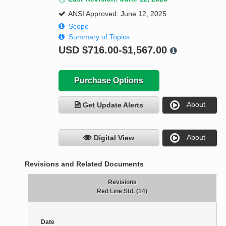
ANSI Approved: June 12, 2025
Scope
Summary of Topics
USD
$716.00-$1,567.00
Purchase Options
About
Get Update Alerts
About
Digital View
Revisions and Related Documents
Revisions
Red Line Std. (14)
Date