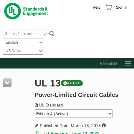
Help
Sign In
MAIN MENU
Browse Catalog
UL 13
ACTIVE
Resources
Power-Limited Circuit Cables
Product Glossary
Learn
UL Standard
Standard Activity Report
Published Date: March 18, 2015
Request a Quote
Last Revision: June 12, 2025