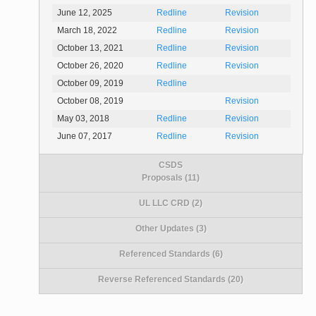
June 12, 2025
Redline
Revision
March 18, 2022
Redline
Revision
October 13, 2021
Redline
Revision
October 26, 2020
Redline
Revision
October 09, 2019
Redline
October 08, 2019
Revision
May 03, 2018
Redline
Revision
June 07, 2017
Redline
Revision
CSDS
Proposals (11)
UL LLC CRD (2)
Other Updates (3)
Referenced Standards (6)
Reverse Referenced Standards (20)