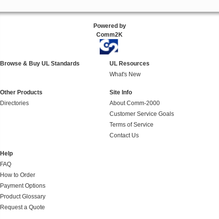
Powered by
Comm2K
Browse & Buy UL Standards
UL Resources
What's New
Other Products
Site Info
Directories
About Comm-2000
Customer Service Goals
Terms of Service
Contact Us
Help
FAQ
How to Order
Payment Options
Product Glossary
Request a Quote