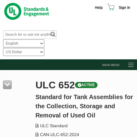
Help
Sign In
MAIN MENU
Browse Catalog
ULC 652
ACTIVE
Resources
Standard for Tank Assemblies for
Product Glossary
the Collection, Storage and
Learn
Removal of Used Oil
Standard Activity Report
ULC Standard
Request a Quote
CAN-ULC-652-2024