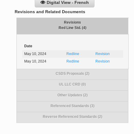
Digital View - French
Revisions and Related Documents
Revisions
Red Line Std. (4)
Date
May 10, 2024
Redline
Revision
May 10, 2024
Redline
Revision
CSDS Proposals (2)
UL LLC CRD (0)
Other Updates (2)
Referenced Standards (3)
Reverse Referenced Standards (2)