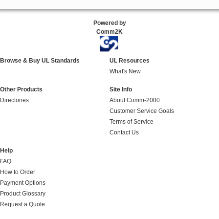
Powered by
Comm2K
Browse & Buy UL Standards
UL Resources
What's New
Other Products
Site Info
Directories
About Comm-2000
Customer Service Goals
Terms of Service
Contact Us
Help
FAQ
How to Order
Payment Options
Product Glossary
Request a Quote