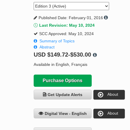
Published Date: February 01, 2016
Last Revision: May 10, 2024
SCC Approved: May 10, 2024
Summary of Topics
Abstract
USD
$149.72-$530.00
Available in English, Français
Purchase Options
About
Get Update Alerts
About
Digital View - English