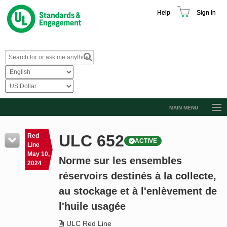
Help
Sign In
MAIN MENU
Browse Catalog
ULC 652
Red
ACTIVE
Resources
Line
May 10,
Norme sur les ensembles
Product Glossary
2024
réservoirs destinés à la collecte,
Learn
au stockage et à l'enlèvement de
Standard Activity Report
l'huile usagée
Request a Quote
ULC Red Line