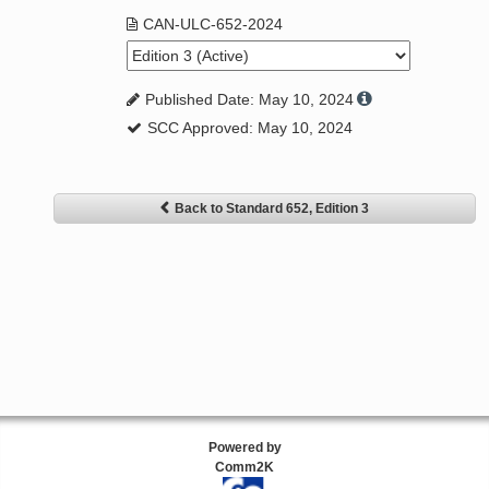
CAN-ULC-652-2024
Published Date: May 10, 2024
SCC Approved: May 10, 2024
Back to Standard 652, Edition 3
Powered by
Comm2K