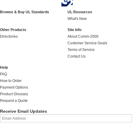
Browse & Buy UL Standards
UL Resources
What's New
Other Products
Site Info
Directories
About Comm-2000
Customer Service Goals
Terms of Service
Contact Us
Help
FAQ
How to Order
Payment Options
Product Glossary
Request a Quote
Receive Email Updates