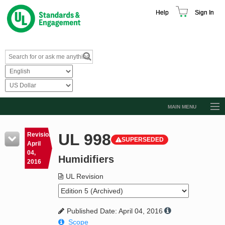
Help
Sign In
MAIN MENU
Browse Catalog
UL 998
Revision
SUPERSEDED
Resources
April
04,
Humidifiers
Product Glossary
2016
Learn
UL Revision
Standard Activity Report
Published Date: April 04, 2016
Request a Quote
Scope