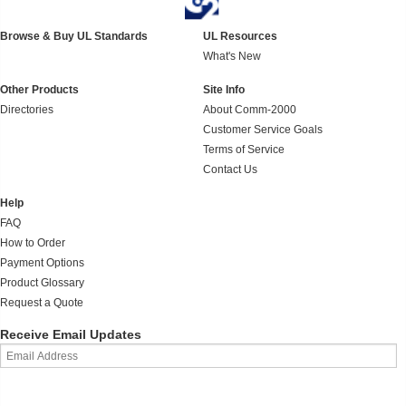
Browse & Buy UL Standards
UL Resources
What's New
Other Products
Site Info
Directories
About Comm-2000
Customer Service Goals
Terms of Service
Contact Us
Help
FAQ
How to Order
Payment Options
Product Glossary
Request a Quote
Receive Email Updates