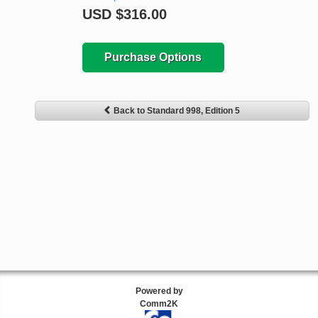
USD
$316.00
Purchase Options
Back to Standard 998, Edition 5
Powered by
Comm2K