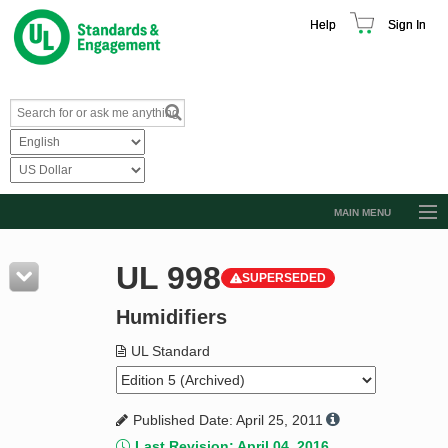
Help
Sign In
MAIN MENU
Browse Catalog
UL 998
SUPERSEDED
Resources
Humidifiers
Product Glossary
Learn
UL Standard
Standard Activity Report
Published Date: April 25, 2011
Request a Quote
Last Revision: April 04, 2016