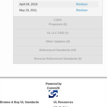
April 04, 2016
Revision
May 19, 2011
Revision
CSDS
Proposals (6)
UL LLC CRD (1)
Other Updates (0)
Referenced Standards (19)
Reverse Referenced Standards (0)
Powered by
Comm2K
Browse & Buy UL Standards
UL Resources