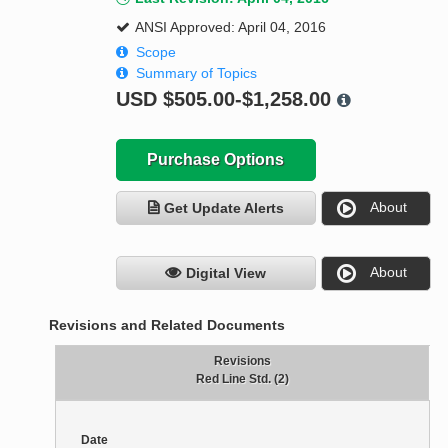
ANSI Approved: April 04, 2016
Scope
Summary of Topics
USD
$505.00-$1,258.00
Purchase Options
About
Get Update Alerts
About
Digital View
Revisions and Related Documents
Revisions
Red Line Std. (2)
Date