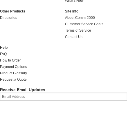
What's New
Other Products
Site Info
Directories
About Comm-2000
Customer Service Goals
Terms of Service
Contact Us
Help
FAQ
How to Order
Payment Options
Product Glossary
Request a Quote
Receive Email Updates