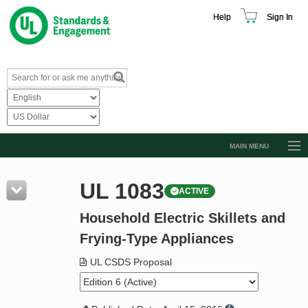
Help
Sign In
MAIN MENU
Browse Catalog
UL 1083
ACTIVE
Resources
Household Electric Skillets and
Product Glossary
Frying-Type Appliances
Learn
UL CSDS Proposal
Standard Activity Report
Request a Quote