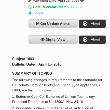
Published Date: April 15, 2016
Last Revision: March 03, 2023
Scope
About
Get Update Alerts
About
Digital View
Subject 1083
Bulletin Dated: April 15, 2016
SUMMARY OF TOPICS
The following changes in requirements to the Standard for
Household Electric Skillets and Frying-Type Appliances, UL
1083, are being proposed:
1. Button or Coin Cell Batteries of Lithium Technology -
Proposed Reference to UL 4200A, New 24.10
2. Breakable Surface Impact Utensil - Clarification of