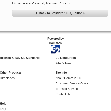
Dimensions/Material, Revised 46.2.5
Back to Standard 1083, Edition 6
Powered by
Comm2K
Browse & Buy UL Standards
UL Resources
What's New
Other Products
Site Info
Directories
About Comm-2000
Customer Service Goals
Terms of Service
Contact Us
Help
FAQ