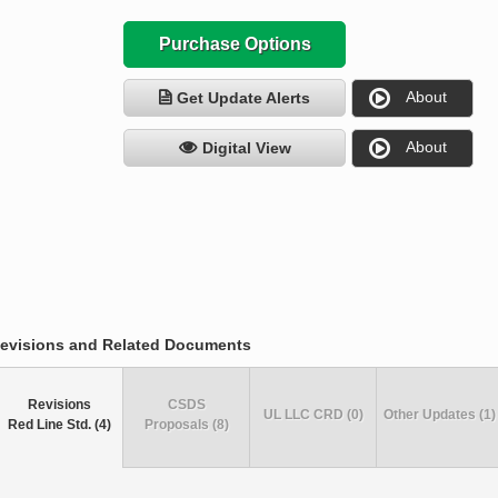
Purchase Options
About
Get Update Alerts
About
Digital View
evisions and Related Documents
Revisions
CSDS
UL LLC CRD (0)
Other Updates (1)
Red Line Std. (4)
Proposals (8)