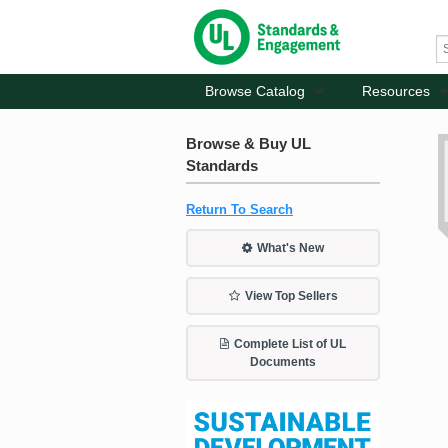
Browse Catalog
Resources
Browse & Buy UL
Standards
Return To Search
What's New
View Top Sellers
Complete List of UL
Documents