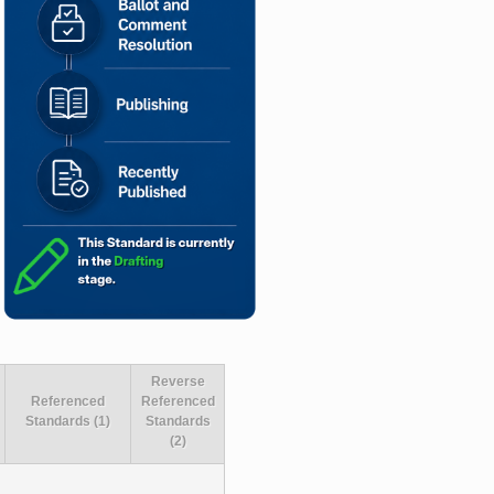
Reverse
Referenced
Referenced
Standards (1)
Standards
(2)