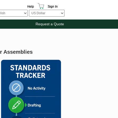
Help
Sign In
Request a Quote
or Assemblies