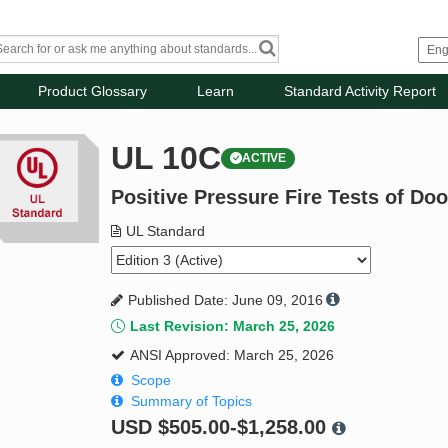
Product Glossary
Learn
Standard Activity Report
UL 10C
ACTIVE
Positive Pressure Fire Tests of Do
UL Standard
Published Date: June 09, 2016
Last Revision: March 25, 2026
ANSI Approved: March 25, 2026
Scope
Summary of Topics
USD
$505.00-$1,258.00