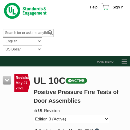
Help
Sign In
MAIN MENU
Browse Catalog
UL 10C
Revision
ACTIVE
Resources
May 27,
2021
Positive Pressure Fire Tests of
Product Glossary
Door Assemblies
Learn
UL Revision
Standard Activity Report
Request a Quote