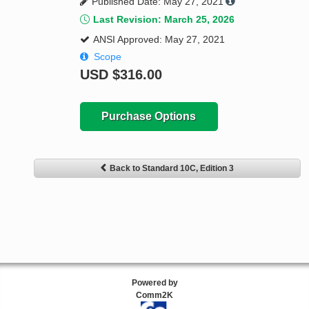
Published Date: May 27, 2021
Last Revision: March 25, 2026
ANSI Approved: May 27, 2021
Scope
USD
$316.00
Purchase Options
Back to Standard 10C, Edition 3
Powered by
Comm2K