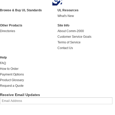
Browse & Buy UL Standards
UL Resources
What's New
Other Products
Site Info
Directories
About Comm-2000
Customer Service Goals
Terms of Service
Contact Us
Help
FAQ
How to Order
Payment Options
Product Glossary
Request a Quote
Receive Email Updates