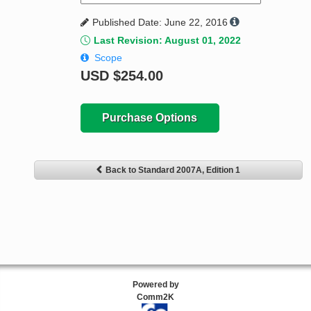
Published Date: June 22, 2016
Last Revision: August 01, 2022
Scope
USD
$254.00
Purchase Options
Back to Standard 2007A, Edition 1
Powered by
Comm2K