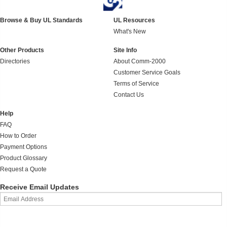
Browse & Buy UL Standards
UL Resources
What's New
Other Products
Site Info
Directories
About Comm-2000
Customer Service Goals
Terms of Service
Contact Us
Help
FAQ
How to Order
Payment Options
Product Glossary
Request a Quote
Receive Email Updates