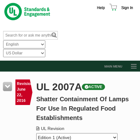
Help
Sign In
MAIN MENU
Browse Catalog
UL 2007A
Revision
ACTIVE
Resources
June
22,
Shatter Containment Of Lamps
Product Glossary
2016
For Use In Regulated Food
Learn
Establishments
Standard Activity Report
UL Revision
Request a Quote