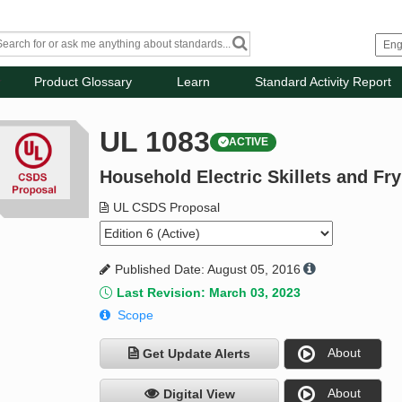
Product Glossary
Learn
Standard Activity Report
UL 1083
ACTIVE
Household Electric Skillets and Fr
UL CSDS Proposal
Published Date: August 05, 2016
Last Revision: March 03, 2023
Scope
About
Get Update Alerts
About
Digital View