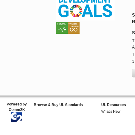
S
B
S
T
A
1
3
Powered by
Browse & Buy UL Standards
UL Resources
Comm2K
What's New