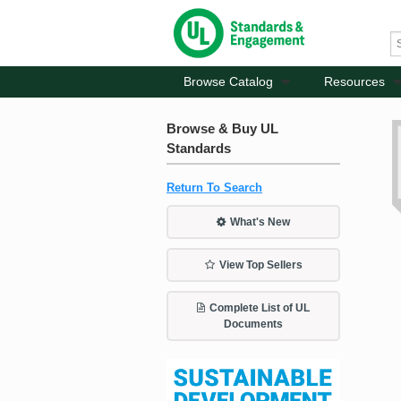
Browse Catalog
Resources
Browse & Buy UL
Standards
Return To Search
What's New
View Top Sellers
Complete List of UL
Documents