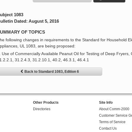
ubject 1083
ulletin Dated: August 5, 2016
UMMARY OF TOPICS
he following changes in requirements to the Standard for Household Ele
ppliances, UL 1083, are being proposed:
. Use of Commercially Available Peanut Oil for Testing of Deep Fryers, 
1.2.2.1, 31.2.4.3, 31.2.10.1, 40.2, 46.3.1, 46.4.1
Back to Standard 1083, Edition 6
Other Products
Site Info
Directories
About Comm-2000
Customer Service G
Terms of Service
Contact Us