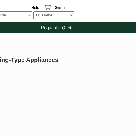
Help
Sign In
Request a Quote
ying-Type Appliances