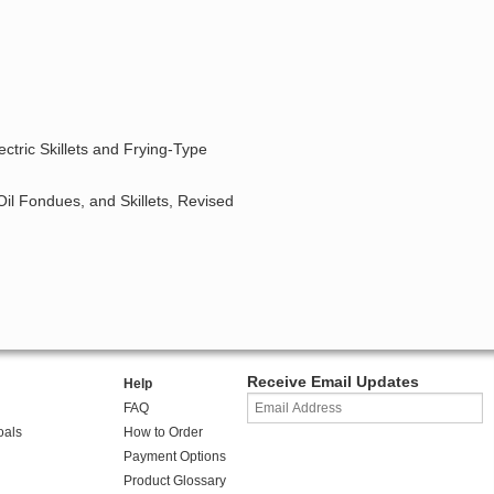
ctric Skillets and Frying-Type
Oil Fondues, and Skillets, Revised
Receive Email Updates
Help
FAQ
oals
How to Order
Payment Options
Product Glossary