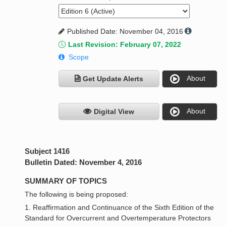
Published Date: November 04, 2016
Last Revision: February 07, 2022
Scope
About
Get Update Alerts
About
Digital View
Subject 1416
Bulletin Dated: November 4, 2016
SUMMARY OF TOPICS
The following is being proposed:
1. Reaffirmation and Continuance of the Sixth Edition of the
Standard for Overcurrent and Overtemperature Protectors