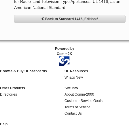
for Radio- and Television-Type Appliances, UL 1416, as an
American National Standard
Back to Standard 1416, Edition 6
Powered by
Comm2K
Browse & Buy UL Standards
UL Resources
What's New
Other Products
Site Info
Directories
About Comm-2000
Customer Service Goals
Terms of Service
Contact Us
Help