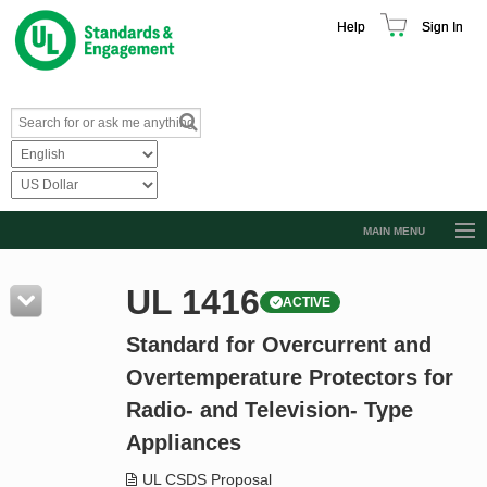
Help
Sign In
MAIN MENU
Browse Catalog
UL 1416
ACTIVE
Resources
Standard for Overcurrent and
Product Glossary
Overtemperature Protectors for
Learn
Radio- and Television- Type
Standard Activity Report
Appliances
Request a Quote
UL CSDS Proposal